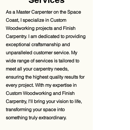
As a Master Carpenter on the Space
Coast, I specialize in Custom
Woodworking projects and Finish
Carpentry. I am dedicated to providing
exceptional craftsmanship and
unparalleled customer service. My
wide range of services is tailored to
meet all your carpentry needs,
ensuring the highest quality results for
every project. With my expertise in
Custom Woodworking and Finish
Carpentry, I'll bring your vision to life,
transforming your space into
something truly extraordinary.