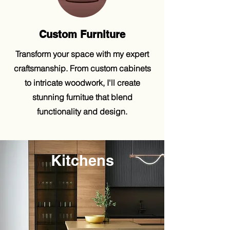
Custom Furniture
Transform your space with my expert
craftsmanship. From custom cabinets
to intricate woodwork, I'll create
stunning furnitue that blend
functionality and design.
Kitchens