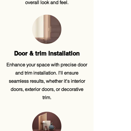
overall look and feel.
Door & trim Installation
Enhance your space with precise door
and trim installation. I'll ensure
seamless results, whether it's interior
doors, exterior doors, or decorative
trim.