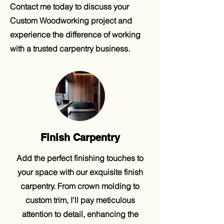
Contact me today to discuss your
Custom Woodworking project and
experience the difference of working
with a trusted carpentry business.
Finish Carpentry
Add the perfect finishing touches to
your space with our exquisite finish
carpentry. From crown molding to
custom trim, I'll pay meticulous
attention to detail, enhancing the