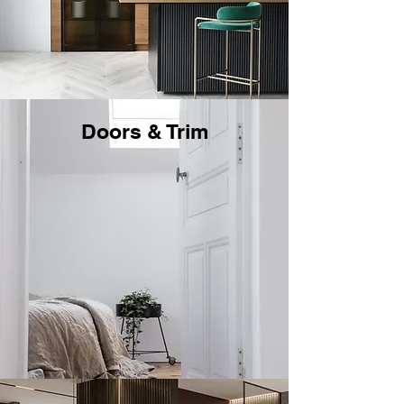
Doors & Trim