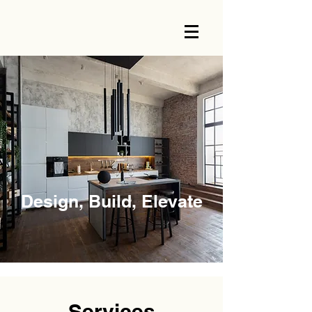
Design, Build, Elevate
Services