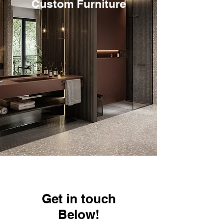
Custom Furniture
Get in touch
Below!